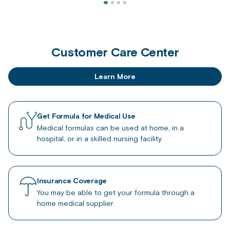
Customer Care Center
Learn More
Get Formula for Medical Use
Medical formulas can be used at home, in a
hospital, or in a skilled nursing facility.
Insurance Coverage
You may be able to get your formula through a
home medical supplier.