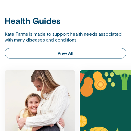
Health Guides
Kate Farms is made to support health needs associated
with many diseases and conditions.
View All