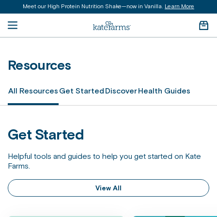
Meet our High Protein Nutrition Shake—now in Vanilla.
Learn More
content
Open menu
Kate Farms Logo
Cart 
Resources
All Resources
Get Started
Discover
Health Guides
Get Started
Helpful tools and guides to help you get started on Kate
Farms.
View All