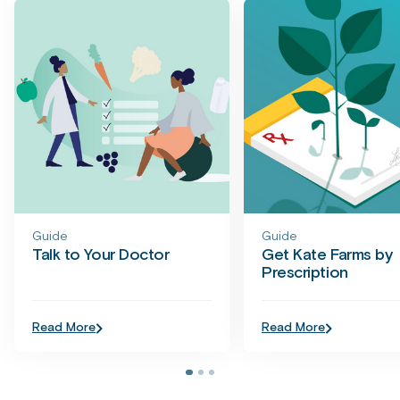
Guide
Guide
Talk to Your Doctor
Get Kate Farms by
Prescription
Read More
Read More