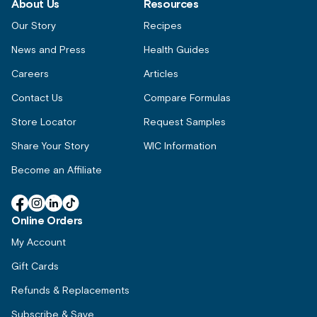
About Us
Resources
Our Story
Recipes
News and Press
Health Guides
Careers
Articles
Contact Us
Compare Formulas
Store Locator
Request Samples
Share Your Story
WIC Information
Become an Affiliate
Facebook
Instagram
Linkedin
TikTok
Online Orders
My Account
Gift Cards
Refunds & Replacements
Subscribe & Save