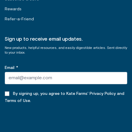
Rewards
Refer-a-Friend
Sign up to receive email updates.
New products, helpful resources, and easily digestible articles. Sent directly
to your inbox.
Email
*
By signing up, you agree to Kate Farms' Privacy Policy and
Terms of Use.