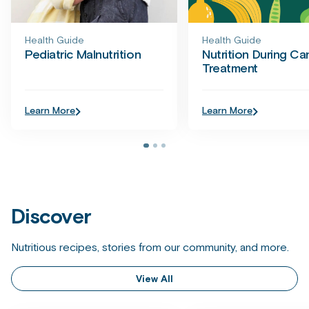
Health Guide
Health Guide
Pediatric Malnutrition
Nutrition During Ca
Treatment
Learn More
Learn More
Discover
Nutritious recipes, stories from our community, and more.
View All