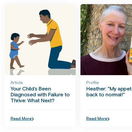
Article
Profile
Your Child’s Been
Heather: "My appeti
Diagnosed with Failure to
back to normal!"
Thrive: What Next?
Read More
Read More