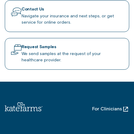
Contact Us
Navigate your insurance and next steps, or get
service for online orders.
Request Samples
We send samples at the request of your
healthcare provider.
For Clinicians