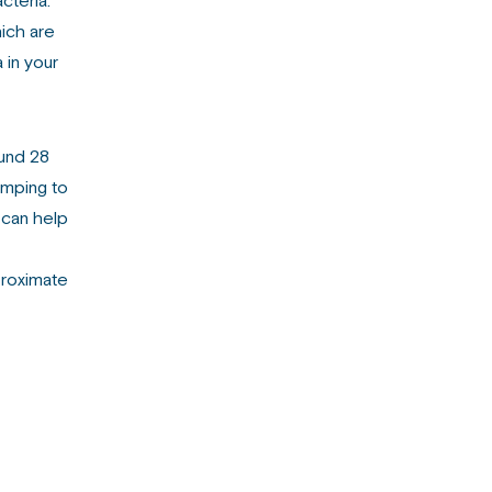
cteria.
hich are
 in your
ound 28
umping to
 can help
proximate