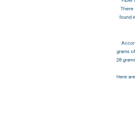
Fiber 
There a
found i
Accord
grams of
28 grams
Here are