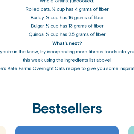
Whole Grains: (uncooked)
Rolled oats, ½ cup has 4 grams of fiber
Barley, ½ cup has 16 grams of fiber
Bulgar, ½ cup has 13 grams of fiber
Quinoa, ½ cup has 2.5 grams of fiber
What’s next?
you’re in the know, try incorporating more fibrous foods into yo
this week using the ingredients list above!
e’s
Kate Farms Overnight Oats recipe
to give you some inspirat
Bestsellers