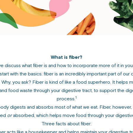
What is fiber?
 discuss what fiber is and how to incorporate more of it in you
start with the basics: fiber is an incredibly important part of our 
 Why, you ask? Fiber is kind of like a food superhero. It helps 
and food waste through your digestive tract, to support the dig
1
process.
ody digests and absorbs most of what we eat. Fiber, however, 
ted
or
absorbed, which helps move food through your digestive
Three facts about fiber:
ber acts like a housekeeper and helps maintain your digestive tr