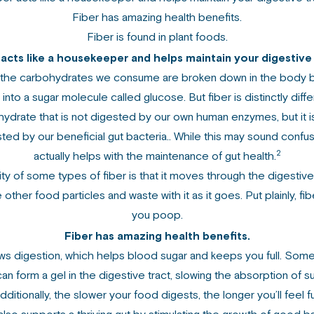
Fiber has amazing health benefits.
Fiber is found in plant foods.
 acts like a housekeeper and helps maintain your digestive 
 the carbohydrates we consume are broken down in the body 
nto a sugar molecule called glucose. But fiber is distinctly differ
ydrate that is not digested by our own human enzymes, but it i
ted by our beneficial gut bacteria.. While this may sound confusi
2
actually helps with the maintenance of gut health.
ty of some types of fiber is that it moves through the digestive
 other food particles and waste with it as it goes. Put plainly, fi
you poop.
Fiber has amazing health benefits.
ws digestion, which helps blood sugar and keeps you full. Som
can form a gel in the digestive tract, slowing the absorption of s
dditionally, the slower your food digests, the longer you’ll feel ful