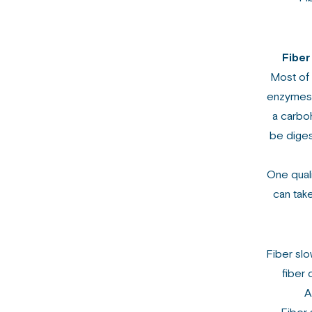
Fiber
Most of
enzymes i
a carboh
be diges
One quali
can take
Fiber slo
fiber 
A