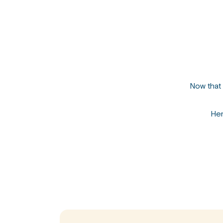
Now that 
Her