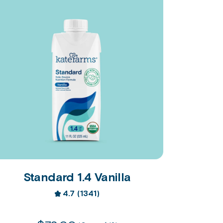
Standard 1.4 Vanilla
4.7
(1341)
4.7
out