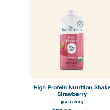
High Protein Nutrition Shak
Strawberry
4.3
(200)
4.3