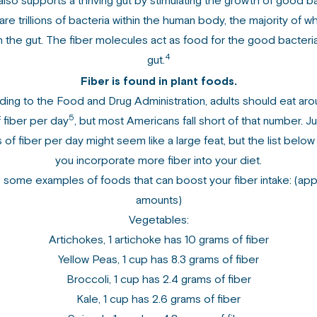
also supports a thriving gut by stimulating the growth of good ba
re trillions of bacteria within the human body, the majority of w
n the gut. The fiber molecules act as food for the good bacteria
4
gut.
Fiber is found in plant foods.
ing to the Food and Drug Administration, adults should eat ar
5
 fiber per day
, but most Americans fall short of that number. J
 of fiber per day might seem like a large feat, but the list below
you incorporate more fiber into your diet.
 some examples of foods that can boost your fiber intake: (ap
amounts)
Vegetables:
Artichokes, 1 artichoke has 10 grams of fiber
Yellow Peas, 1 cup has 8.3 grams of fiber
Broccoli, 1 cup has 2.4 grams of fiber
Kale, 1 cup has 2.6 grams of fiber