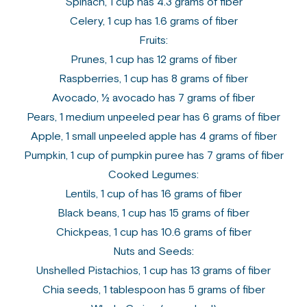
Spinach, 1 cup has 4.3 grams of fiber
Celery, 1 cup has 1.6 grams of fiber
Fruits:
Prunes, 1 cup has 12 grams of fiber
Raspberries, 1 cup has 8 grams of fiber
Avocado, ½ avocado has 7 grams of fiber
Pears, 1 medium unpeeled pear has 6 grams of fiber
Apple, 1 small unpeeled apple has 4 grams of fiber
Pumpkin, 1 cup of pumpkin puree has 7 grams of fiber
Cooked Legumes:
Lentils, 1 cup of has 16 grams of fiber
Black beans, 1 cup has 15 grams of fiber
Chickpeas, 1 cup has 10.6 grams of fiber
Nuts and Seeds:
Unshelled Pistachios, 1 cup has 13 grams of fiber
Chia seeds, 1 tablespoon has 5 grams of fiber