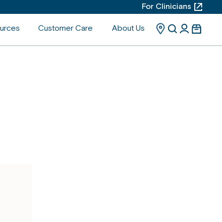
For Clinicians
urces
Customer Care
About Us
Search
Search
User
Cart