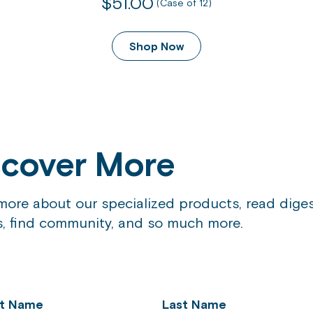
$51.00
out
(Case of 12)
of
5
Shop Now
stars.
874
reviews
scover More
more about our specialized products, read diges
es, find community, and so much more.
st Name
Last Name