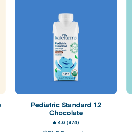
e
Pediatric Standard 1.2
Chocolate
4.6
(874)
4.6