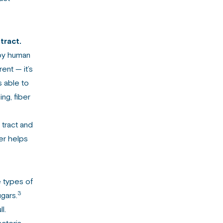
tract.
by human
ent — it’s
s able to
ng, fiber
 tract and
ber helps
e types of
3
ugars.
l.