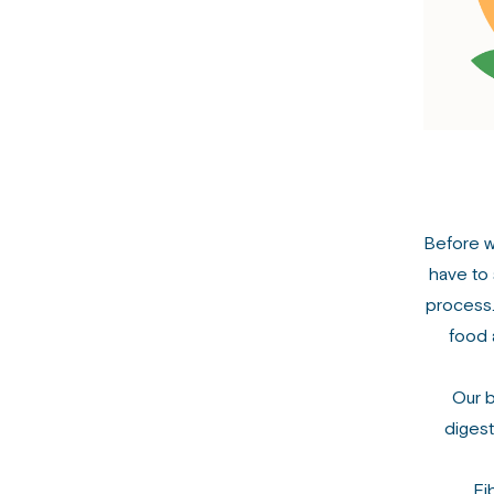
Before we
have to 
process.
food 
Our b
diges
Fi