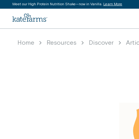
Meet our High Protein Nutrition Shake—now in Vanilla.
Learn More
content
Kate Farms logo
Home
Resources
Discover
Arti