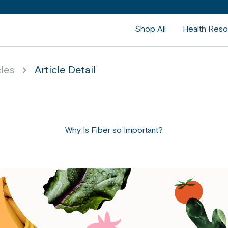
Shop All
Health Reso
cles
Article Detail
Why Is Fiber so Important?