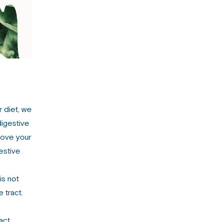
r diet, we
digestive
move your
estive
is not
 tract.
act