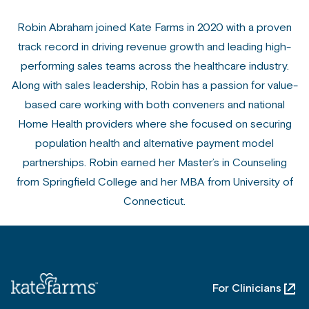
Robin Abraham joined Kate Farms in 2020 with a proven
track record in driving revenue growth and leading high-
performing sales teams across the healthcare industry.
Along with sales leadership, Robin has a passion for value-
based care working with both conveners and national
Home Health providers where she focused on securing
population health and alternative payment model
partnerships. Robin earned her Master’s in Counseling
from Springfield College and her MBA from University of
Connecticut.
For Clinicians