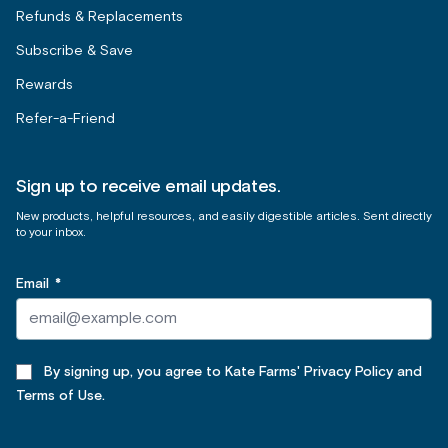
Refunds & Replacements
Subscribe & Save
Rewards
Refer-a-Friend
Sign up to receive email updates.
New products, helpful resources, and easily digestible articles. Sent directly
to your inbox.
Email
*
By signing up, you agree to Kate Farms' Privacy Policy and
Terms of Use.