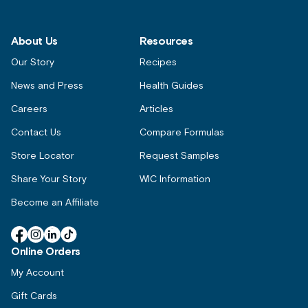
About Us
Resources
Our Story
Recipes
News and Press
Health Guides
Careers
Articles
Contact Us
Compare Formulas
Store Locator
Request Samples
Share Your Story
WIC Information
Become an Affiliate
Facebook
Instagram
Linkedin
TikTok
Online Orders
My Account
Gift Cards