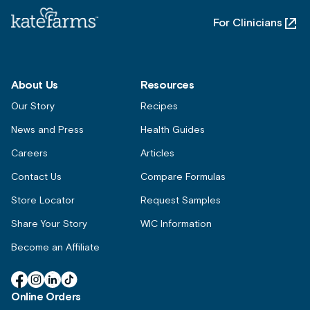
For Clinicians
About Us
Resources
Our Story
Recipes
News and Press
Health Guides
Careers
Articles
Contact Us
Compare Formulas
Store Locator
Request Samples
Share Your Story
WIC Information
Become an Affiliate
Facebook
Instagram
Linkedin
TikTok
Online Orders