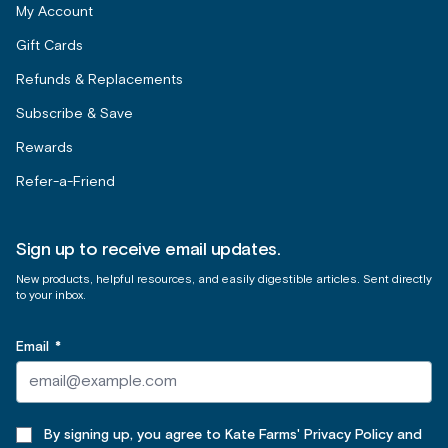
My Account
Gift Cards
Refunds & Replacements
Subscribe & Save
Rewards
Refer-a-Friend
Sign up to receive email updates.
New products, helpful resources, and easily digestible articles. Sent directly
to your inbox.
Email
*
By signing up, you agree to Kate Farms' Privacy Policy and