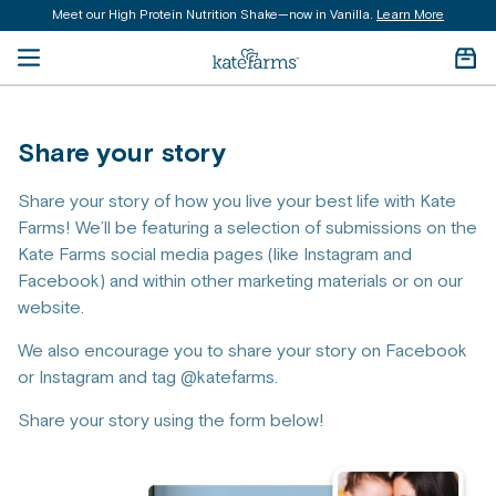
Meet our High Protein Nutrition Shake—now in Vanilla.
Learn More
content
Open menu
Kate Farms Logo
Cart 
Share your story
Share your story of how you live your best life with Kate
Farms! We’ll be featuring a selection of submissions on the
Kate Farms social media pages (like Instagram and
Facebook) and within other marketing materials or on our
website.
We also encourage you to share your story on Facebook
or Instagram and tag @katefarms.
Share your story using the form below!